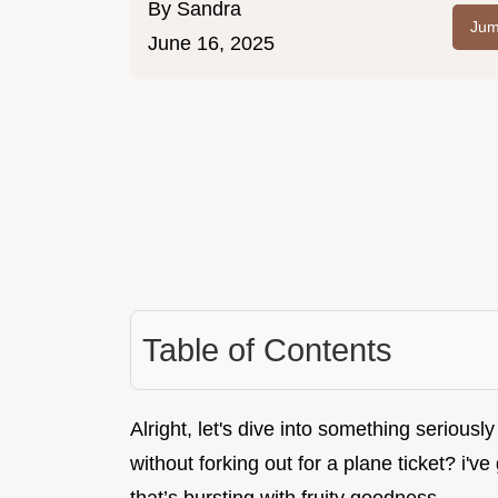
By
Sandra
Jum
June 16, 2025
Table of Contents
Alright, let's dive into something seriously
without forking out for a plane ticket? i've