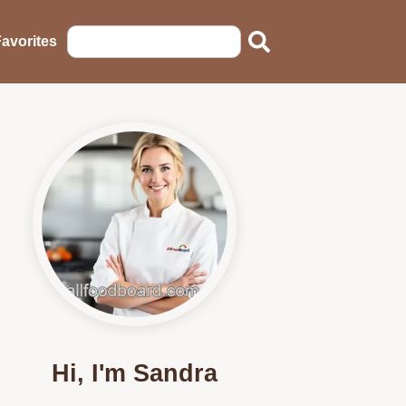
avorites
Hi, I'm Sandra