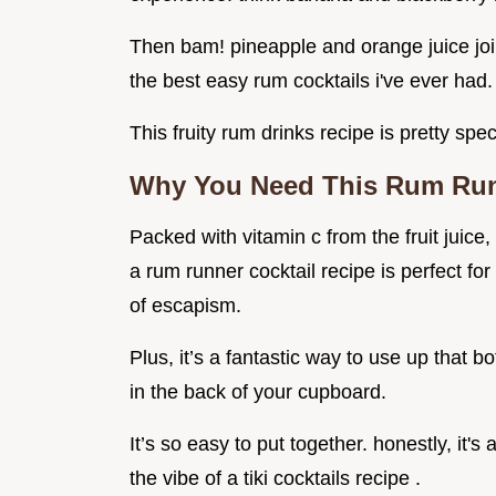
Then bam! pineapple and orange juice join t
the best easy rum cocktails i've ever had.
This fruity rum drinks recipe is pretty spec
Why You Need This Rum Runn
Packed with vitamin c from the fruit juice, i
a rum runner cocktail recipe is perfect for
of escapism.
Plus, it’s a fantastic way to use up that b
in the back of your cupboard.
It’s so easy to put together. honestly, it
the vibe of a tiki cocktails recipe .