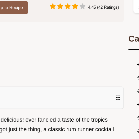
p to Recipe
4.45 (42 Ratings)
Ca
☷
 delicious! ever fancied a taste of the tropics
 got just the thing, a classic rum runner cocktail