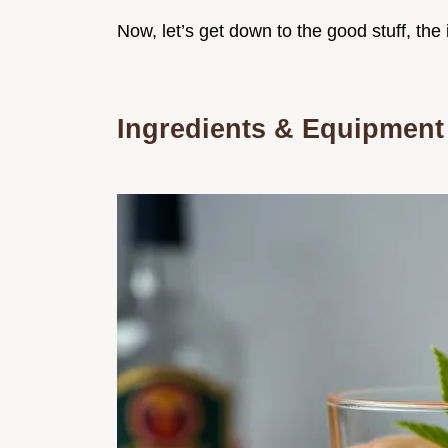
Now, let’s get down to the good stuff, the 
Ingredients & Equipment 