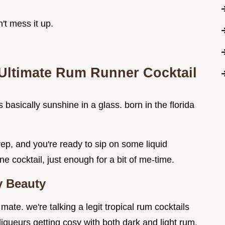
n't mess it up.
 Ultimate Rum Runner Cocktail
s basically sunshine in a glass. born in the florida
ep, and you're ready to sip on some liquid
e cocktail, just enough for a bit of me-time.
 Beauty
 mate. we're talking a legit tropical rum cocktails
iqueurs getting cosy with both dark and light rum.