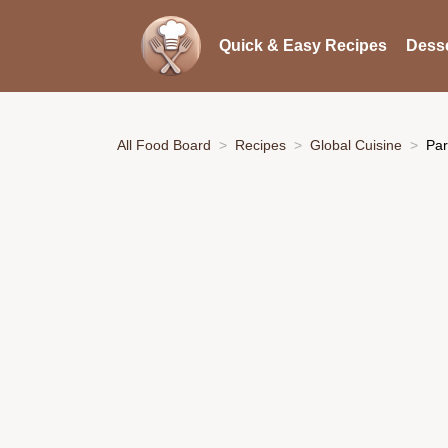
Quick & Easy Recipes
Desse
All Food Board
Recipes
Global Cuisine
Par