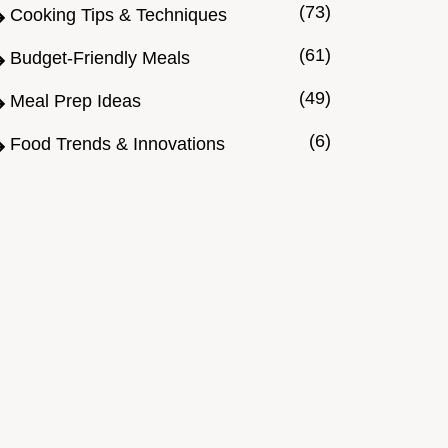
(73)
Cooking Tips & Techniques
(61)
Budget-Friendly Meals
(49)
Meal Prep Ideas
(6)
Food Trends & Innovations