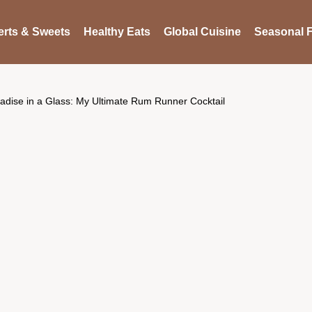
rts & Sweets
Healthy Eats
Global Cuisine
Seasonal F
adise in a Glass: My Ultimate Rum Runner Cocktail