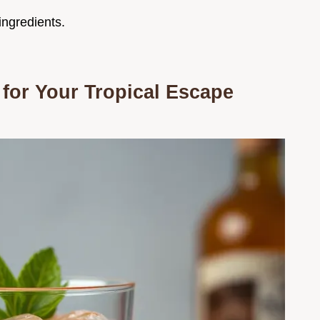
ingredients.
for Your Tropical Escape