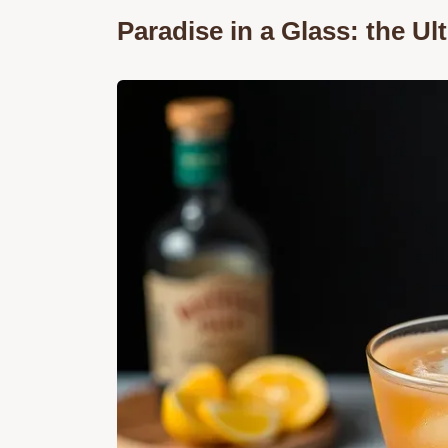
Paradise in a Glass: the U