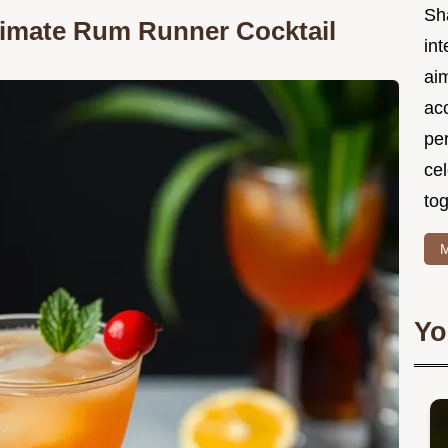
Sh
ltimate Rum Runner Cocktail
int
ai
acc
pe
cel
tog
M
Yo