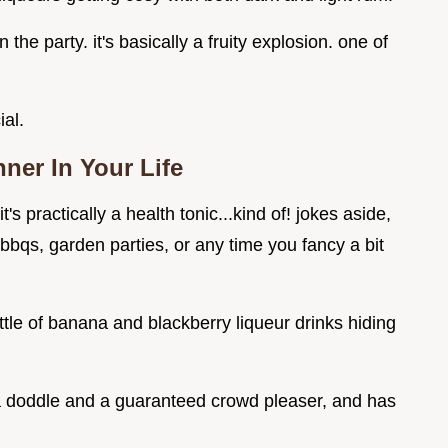
he party. it's basically a fruity explosion. one of
ial.
er In Your Life
t's practically a health tonic...kind of! jokes aside,
 bbqs, garden parties, or any time you fancy a bit
ottle of banana and blackberry liqueur drinks hiding
's a doddle and a guaranteed crowd pleaser, and has