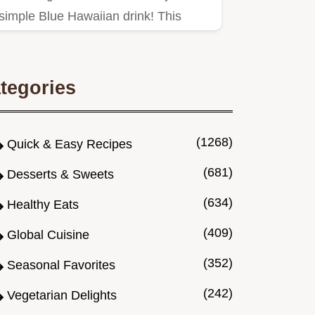
simple Blue Hawaiian drink! This
tropical rum cocktail with Blue…
tegories
(1268)
Quick & Easy Recipes
(681)
Desserts & Sweets
(634)
Healthy Eats
(409)
Global Cuisine
(352)
Seasonal Favorites
(242)
Vegetarian Delights