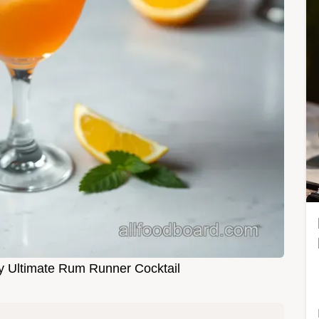
My Ultimate Rum Runner Cocktail