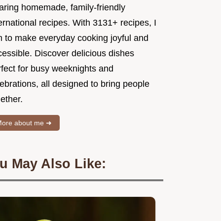
aring homemade, family-friendly
ernational recipes. With 3131+ recipes, I
m to make everyday cooking joyful and
essible. Discover delicious dishes
rfect for busy weeknights and
ebrations, all designed to bring people
ether.
ore about me ➜
u May Also Like: