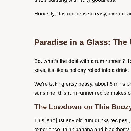
that’s bursting with fruity goodness.
Honestly, this recipe is so easy, even i ca
Paradise in a Glass: The
So, what's the deal with a rum runner ? it'
keys, it's like a holiday rolled into a drink.
We're talking easy peasy, about 5 mins pr
sunshine. this rum runner recipe makes on
The Lowdown on This Boozy
This isn't just any old rum drinks recipes ,
experience. think banana and blackberry l