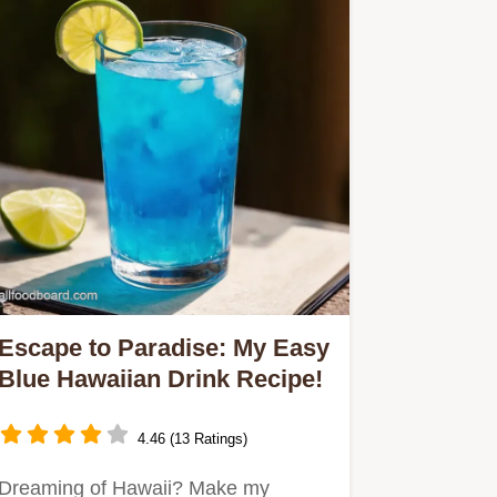
Escape to Paradise: My Easy
Blue Hawaiian Drink Recipe!
4.46 (13 Ratings)
Dreaming of Hawaii? Make my