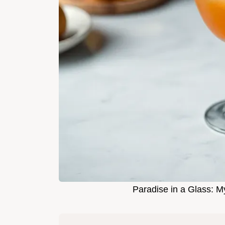
Paradise in a Glass: 