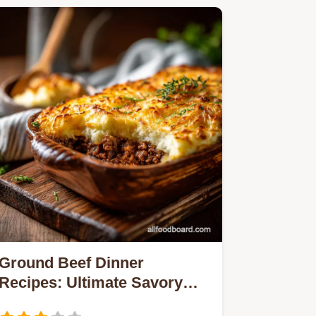
Ground Beef Dinner
Recipes: Ultimate Savory
Cottage Pie Classic