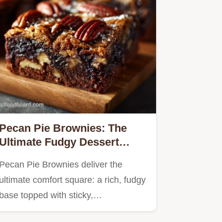
Pecan Pie Brownies: The
Ultimate Fudgy Dessert
Mashup Recipe
Pecan Pie Brownies deliver the
ultimate comfort square: a rich, fudgy
base topped with sticky,…