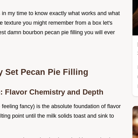
s in my time to know exactly what works and what
te texture you might remember from a box let's
est damn bourbon pecan pie filling you will ever
y Set Pecan Pie Filling
e: Flavor Chemistry and Depth
re feeling fancy) is the absolute foundation of flavor
ting point until the milk solids toast and sink to