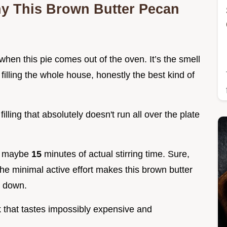
hy This Brown Butter Pecan
when this pie comes out of the oven. It’s the smell
illing the whole house, honestly the best kind of
illing that absolutely doesn't run all over the plate
st, maybe
15
minutes of actual stirring time. Sure,
the minimal active effort makes this brown butter
s down.
ck that tastes impossibly expensive and