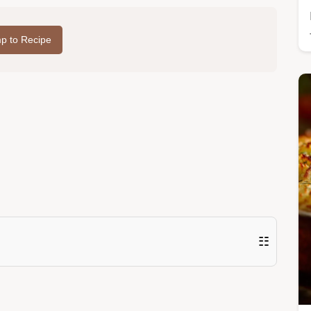
p to Recipe
☷