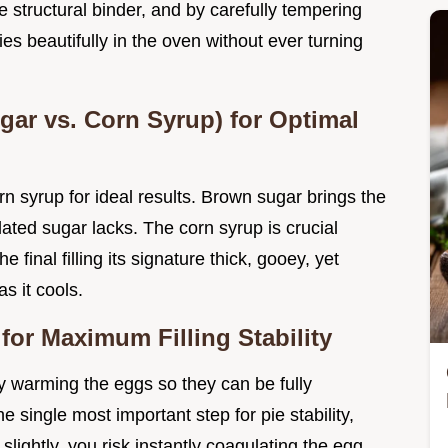
he structural binder, and by carefully tempering
es beautifully in the oven without ever turning
ar vs. Corn Syrup) for Optimal
n syrup for ideal results. Brown sugar brings the
ted sugar lacks. The corn syrup is crucial
he final filling its signature thick, gooey, yet
s it cools.
for Maximum Filling Stability
y warming the eggs so they can be fully
e single most important step for pie stability,
slightly, you risk instantly coagulating the egg