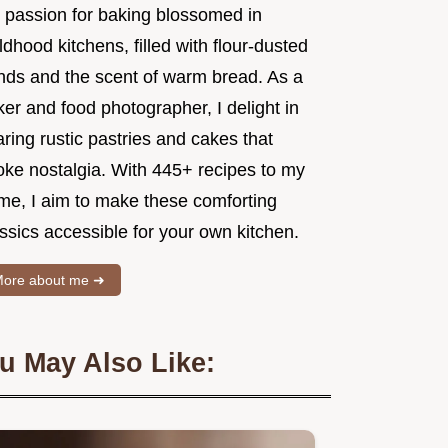
 passion for baking blossomed in
ldhood kitchens, filled with flour-dusted
nds and the scent of warm bread. As a
er and food photographer, I delight in
ring rustic pastries and cakes that
oke nostalgia. With 445+ recipes to my
me, I aim to make these comforting
ssics accessible for your own kitchen.
ore about me ➜
u May Also Like: