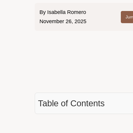
By
Isabella Romero
Jum
November 26, 2025
Table of Contents