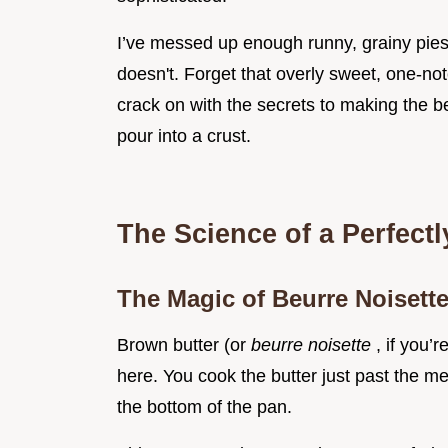
I’ve messed up enough runny, grainy pie
doesn't. Forget that overly sweet, one-no
crack on with the secrets to making the b
pour into a crust.
The Science of a Perfectl
The Magic of Beurre Noisett
Brown butter (or
beurre noisette
, if you’
here. You cook the butter just past the mel
the bottom of the pan.