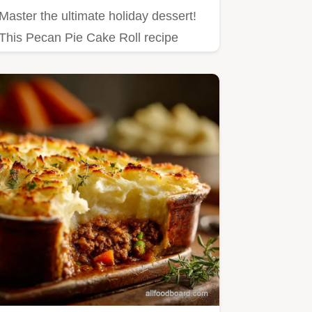
Master the ultimate holiday dessert!
This Pecan Pie Cake Roll recipe
marries rich, toasted pecan…