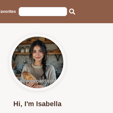
avorites
Hi, I'm Isabella