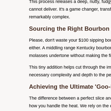
This process releases a deep, nutty, fudg
cannot deliver. It's a game changer, tran
remarkably complex.
Sourcing the Right Bourbon
Please, don't waste your $100 sipping bour
either. A middling range Kentucky bourb
molasses undertone without making the fin
This tiny addition helps cut through the
necessary complexity and depth to the peca
Achieving the Ultimate 'Goo-
The difference between a perfect slice an
how you handle the heat. We rely on the c