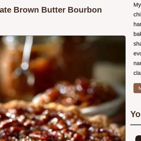
My
imate Brown Butter Bourbon
chi
ha
bak
sha
ev
na
cla
M
Yo