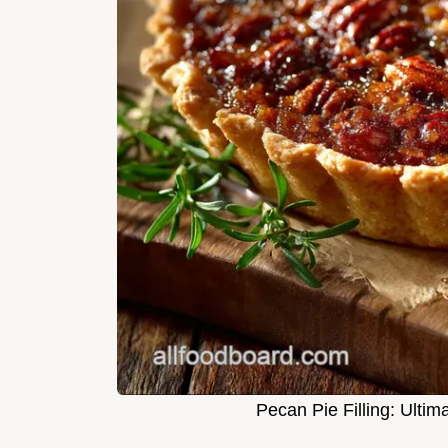
Pecan Pie Filling: Ulti