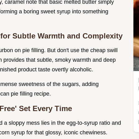
y, caramel note that basic melted butter simply
sforming a boring sweet syrup into something
 for Subtle Warmth and Complexity
bon on pie filling. But don't use the cheap swill
on provides that subtle, smoky warmth and deep
ished product taste overtly alcoholic.
 immense sweetness of the sugars, adding
n pie filling recipe.
Free' Set Every Time
d a sloppy mess lies in the egg-to-syrup ratio and
orn syrup for that glossy, iconic chewiness.