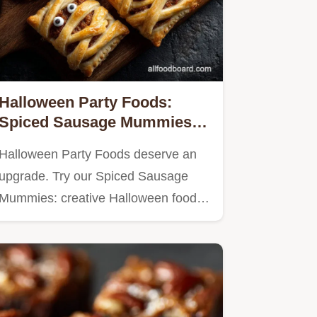
Halloween Party Foods:
Spiced Sausage Mummies
(Savory Hand Pies)
Halloween Party Foods deserve an
upgrade. Try our Spiced Sausage
Mummies: creative Halloween food…