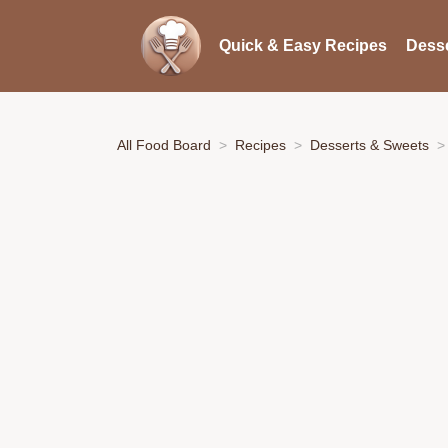
Quick & Easy Recipes
Desse
All Food Board
Recipes
Desserts & Sweets