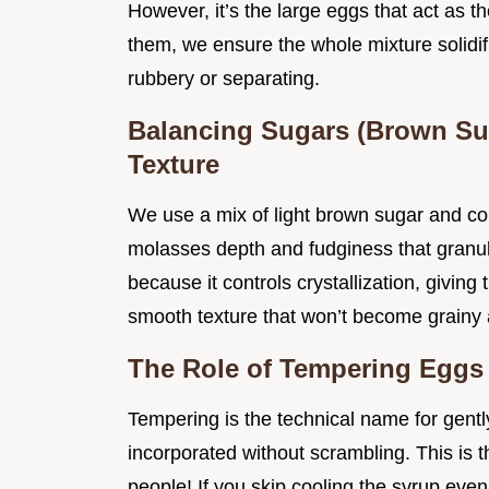
However, it’s the large eggs that act as t
them, we ensure the whole mixture solidifi
rubbery or separating.
Balancing Sugars (Brown Sug
Texture
We use a mix of light brown sugar and cor
molasses depth and fudginess that granula
because it controls crystallization, giving t
smooth texture that won’t become grainy a
The Role of Tempering Eggs 
Tempering is the technical name for gentl
incorporated without scrambling. This is th
people! If you skip cooling the syrup even 