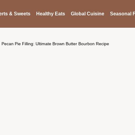
rts & Sweets
Healthy Eats
Global Cuisine
Seasonal F
Pecan Pie Filling: Ultimate Brown Butter Bourbon Recipe