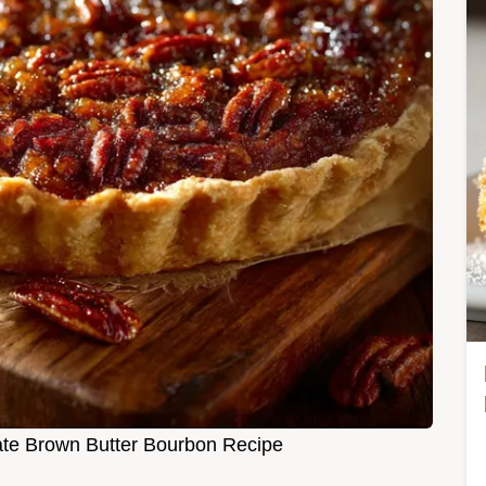
mate Brown Butter Bourbon Recipe