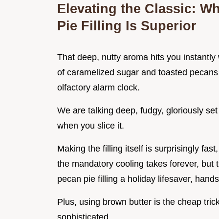
Elevating the Classic: W
Pie Filling Is Superior
That deep, nutty aroma hits you instantly 
of caramelized sugar and toasted pecans f
olfactory alarm clock.
We are talking deep, fudgy, gloriously set f
when you slice it.
Making the filling itself is surprisingly fa
the mandatory cooling takes forever, but 
pecan pie filling a holiday lifesaver, hand
Plus, using brown butter is the cheap tri
sophisticated.