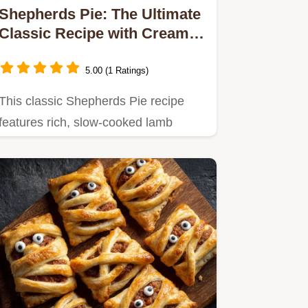
Shepherds Pie: The Ultimate
Classic Recipe with Creamy
Parmesan Mash
5.00 (1 Ratings)
This classic Shepherds Pie recipe
features rich, slow-cooked lamb
mince filling topped with fluffy,…