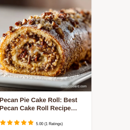
Pecan Pie Cake Roll: Best
Pecan Cake Roll Recipe
(Showstopper)
5.00 (1 Ratings)