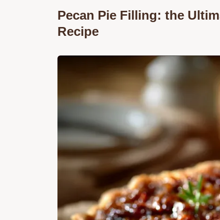
Pecan Pie Filling: the Ult
Recipe