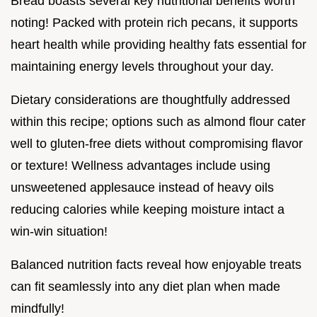
Bread boasts several key nutritional benefits worth
noting! Packed with protein rich pecans, it supports
heart health while providing healthy fats essential for
maintaining energy levels throughout your day.
Dietary considerations are thoughtfully addressed
within this recipe; options such as almond flour cater
well to gluten-free diets without compromising flavor
or texture! Wellness advantages include using
unsweetened applesauce instead of heavy oils
reducing calories while keeping moisture intact a
win-win situation!
Balanced nutrition facts reveal how enjoyable treats
can fit seamlessly into any diet plan when made
mindfully!