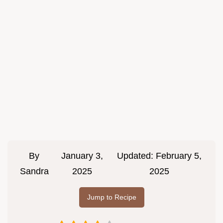
By
January 3,
Updated:
February 5,
Sandra
2025
2025
Jump to Recipe