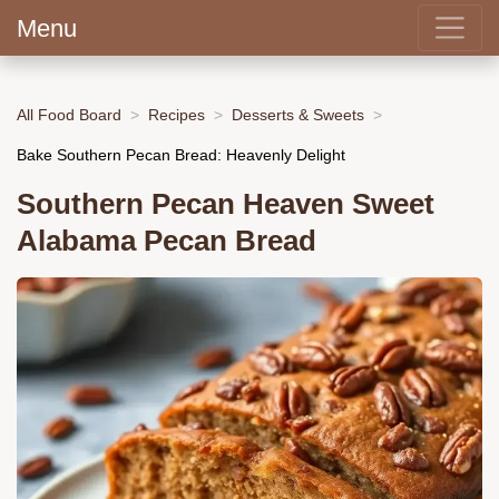
Menu
All Food Board
Recipes
Desserts & Sweets
Bake Southern Pecan Bread: Heavenly Delight
Southern Pecan Heaven Sweet
Alabama Pecan Bread