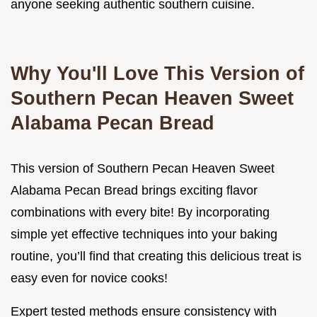
anyone seeking authentic southern cuisine.
Why You'll Love This Version of
Southern Pecan Heaven Sweet
Alabama Pecan Bread
This version of Southern Pecan Heaven Sweet
Alabama Pecan Bread brings exciting flavor
combinations with every bite! By incorporating
simple yet effective techniques into your baking
routine, you’ll find that creating this delicious treat is
easy even for novice cooks!
Expert tested methods ensure consistency with