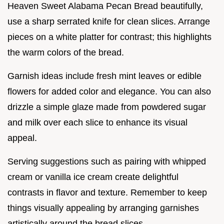
Heaven Sweet Alabama Pecan Bread beautifully,
use a sharp serrated knife for clean slices. Arrange
pieces on a white platter for contrast; this highlights
the warm colors of the bread.
Garnish ideas include fresh mint leaves or edible
flowers for added color and elegance. You can also
drizzle a simple glaze made from powdered sugar
and milk over each slice to enhance its visual
appeal.
Serving suggestions such as pairing with whipped
cream or vanilla ice cream create delightful
contrasts in flavor and texture. Remember to keep
things visually appealing by arranging garnishes
artistically around the bread slices.