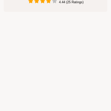
4.44 (25 Ratings)