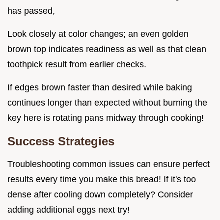
has passed,
Look closely at color changes; an even golden
brown top indicates readiness as well as that clean
toothpick result from earlier checks.
If edges brown faster than desired while baking
continues longer than expected without burning the
key here is rotating pans midway through cooking!
Success Strategies
Troubleshooting common issues can ensure perfect
results every time you make this bread! If it's too
dense after cooling down completely? Consider
adding additional eggs next try!