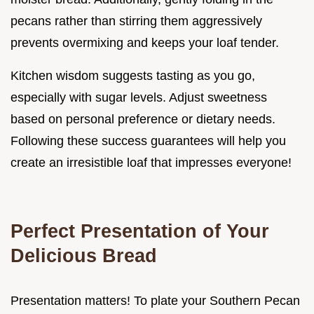
pecans rather than stirring them aggressively
prevents overmixing and keeps your loaf tender.
Kitchen wisdom suggests tasting as you go,
especially with sugar levels. Adjust sweetness
based on personal preference or dietary needs.
Following these success guarantees will help you
create an irresistible loaf that impresses everyone!
Perfect Presentation of Your
Delicious Bread
Presentation matters! To plate your Southern Pecan