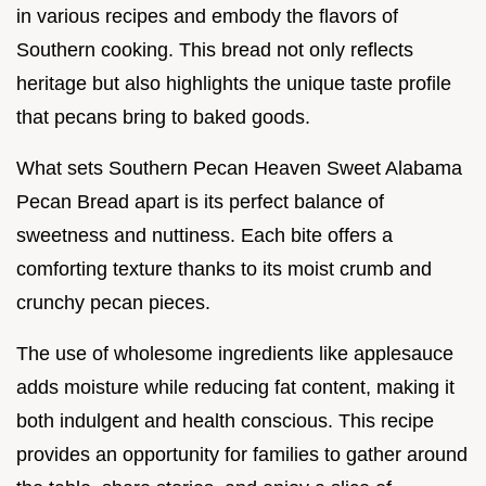
in various recipes and embody the flavors of
Southern cooking. This bread not only reflects
heritage but also highlights the unique taste profile
that pecans bring to baked goods.
What sets Southern Pecan Heaven Sweet Alabama
Pecan Bread apart is its perfect balance of
sweetness and nuttiness. Each bite offers a
comforting texture thanks to its moist crumb and
crunchy pecan pieces.
The use of wholesome ingredients like applesauce
adds moisture while reducing fat content, making it
both indulgent and health conscious. This recipe
provides an opportunity for families to gather around