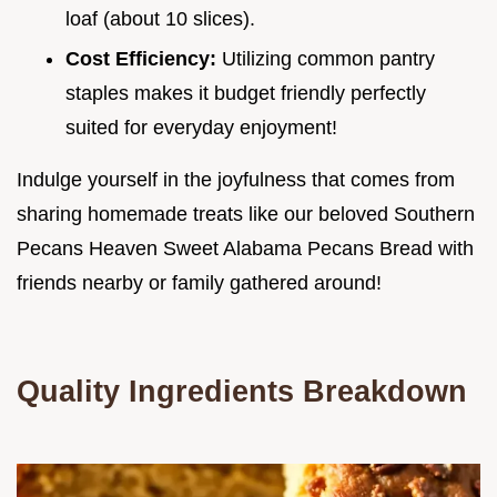
loaf (about 10 slices).
Cost Efficiency:
Utilizing common pantry
staples makes it budget friendly perfectly
suited for everyday enjoyment!
Indulge yourself in the joyfulness that comes from
sharing homemade treats like our beloved Southern
Pecans Heaven Sweet Alabama Pecans Bread with
friends nearby or family gathered around!
Quality Ingredients Breakdown