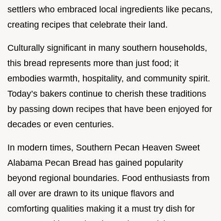
settlers who embraced local ingredients like pecans,
creating recipes that celebrate their land.
Culturally significant in many southern households,
this bread represents more than just food; it
embodies warmth, hospitality, and community spirit.
Today’s bakers continue to cherish these traditions
by passing down recipes that have been enjoyed for
decades or even centuries.
In modern times, Southern Pecan Heaven Sweet
Alabama Pecan Bread has gained popularity
beyond regional boundaries. Food enthusiasts from
all over are drawn to its unique flavors and
comforting qualities making it a must try dish for