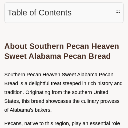
Table of Contents
☷
About Southern Pecan Heaven
Sweet Alabama Pecan Bread
Southern Pecan Heaven Sweet Alabama Pecan
Bread is a delightful treat steeped in rich history and
tradition. Originating from the southern United
States, this bread showcases the culinary prowess
of Alabama's bakers.
Pecans, native to this region, play an essential role