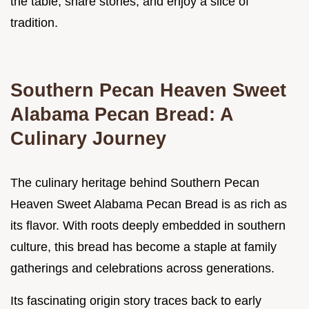
the table, share stories, and enjoy a slice of
tradition.
Southern Pecan Heaven Sweet
Alabama Pecan Bread: A
Culinary Journey
The culinary heritage behind Southern Pecan
Heaven Sweet Alabama Pecan Bread is as rich as
its flavor. With roots deeply embedded in southern
culture, this bread has become a staple at family
gatherings and celebrations across generations.
Its fascinating origin story traces back to early