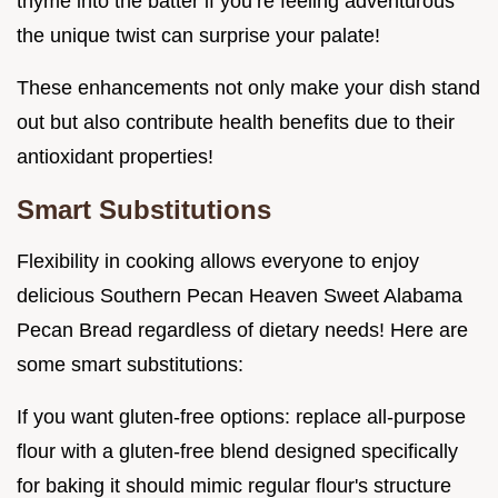
thyme into the batter if you’re feeling adventurous
the unique twist can surprise your palate!
These enhancements not only make your dish stand
out but also contribute health benefits due to their
antioxidant properties!
Smart Substitutions
Flexibility in cooking allows everyone to enjoy
delicious Southern Pecan Heaven Sweet Alabama
Pecan Bread regardless of dietary needs! Here are
some smart substitutions:
If you want gluten-free options: replace all-purpose
flour with a gluten-free blend designed specifically
for baking it should mimic regular flour's structure