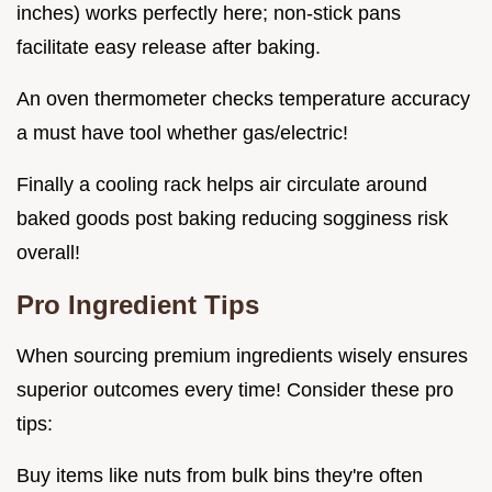
inches) works perfectly here; non-stick pans
facilitate easy release after baking.
An oven thermometer checks temperature accuracy
a must have tool whether gas/electric!
Finally a cooling rack helps air circulate around
baked goods post baking reducing sogginess risk
overall!
Pro Ingredient Tips
When sourcing premium ingredients wisely ensures
superior outcomes every time! Consider these pro
tips:
Buy items like nuts from bulk bins they're often