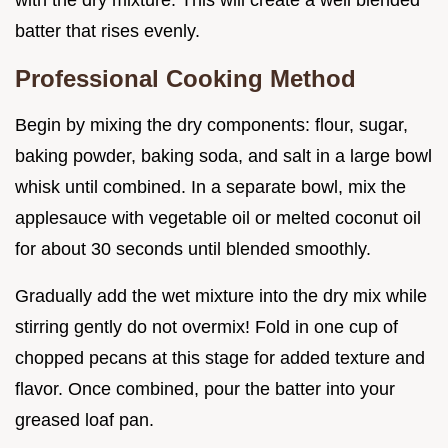
with the dry mixture. This will create a well blended
batter that rises evenly.
Professional Cooking Method
Begin by mixing the dry components: flour, sugar,
baking powder, baking soda, and salt in a large bowl
whisk until combined. In a separate bowl, mix the
applesauce with vegetable oil or melted coconut oil
for about 30 seconds until blended smoothly.
Gradually add the wet mixture into the dry mix while
stirring gently do not overmix! Fold in one cup of
chopped pecans at this stage for added texture and
flavor. Once combined, pour the batter into your
greased loaf pan.