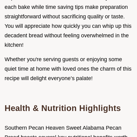
each bake while time saving tips make preparation
straightforward without sacrificing quality or taste.
You will appreciate how quickly you can whip up this
decadent bread without feeling overwhelmed in the
kitchen!
Whether you're serving guests or enjoying some
quiet time at home with loved ones the charm of this
recipe will delight everyone’s palate!
Health & Nutrition Highlights
Southern Pecan Heaven Sweet Alabama Pecan