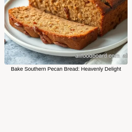
Bake Southern Pecan Bread: Heavenly Delight