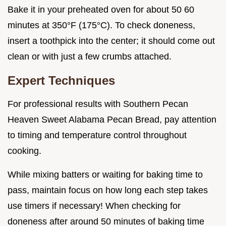
Bake it in your preheated oven for about 50 60
minutes at 350°F (175°C). To check doneness,
insert a toothpick into the center; it should come out
clean or with just a few crumbs attached.
Expert Techniques
For professional results with Southern Pecan
Heaven Sweet Alabama Pecan Bread, pay attention
to timing and temperature control throughout
cooking.
While mixing batters or waiting for baking time to
pass, maintain focus on how long each step takes
use timers if necessary! When checking for
doneness after around 50 minutes of baking time