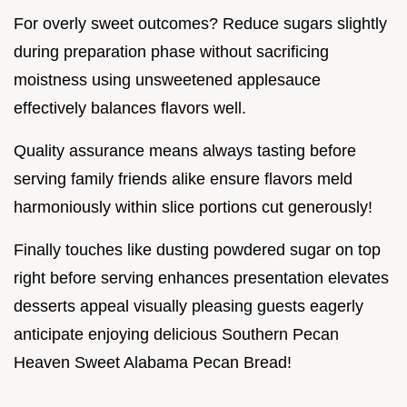
For overly sweet outcomes? Reduce sugars slightly
during preparation phase without sacrificing
moistness using unsweetened applesauce
effectively balances flavors well.
Quality assurance means always tasting before
serving family friends alike ensure flavors meld
harmoniously within slice portions cut generously!
Finally touches like dusting powdered sugar on top
right before serving enhances presentation elevates
desserts appeal visually pleasing guests eagerly
anticipate enjoying delicious Southern Pecan
Heaven Sweet Alabama Pecan Bread!