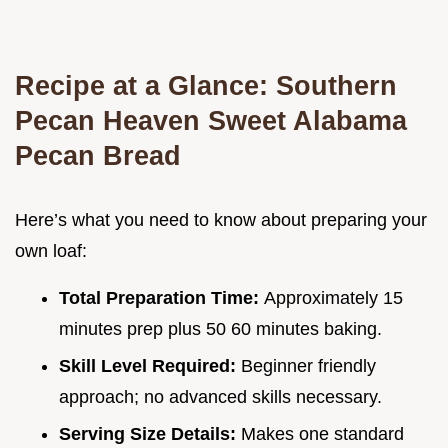
Recipe at a Glance: Southern
Pecan Heaven Sweet Alabama
Pecan Bread
Here’s what you need to know about preparing your
own loaf:
Total Preparation Time:
Approximately 15
minutes prep plus 50 60 minutes baking.
Skill Level Required:
Beginner friendly
approach; no advanced skills necessary.
Serving Size Details:
Makes one standard