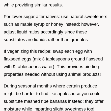
while providing similar results.
For lower sugar alternatives: use natural sweeteners
such as maple syrup or honey instead; however,
adjust liquid ratios accordingly since these
substitutes are liquids rather than granules.
If veganizing this recipe: swap each egg with
flaxseed eggs (mix 3 tablespoons ground flaxseed
with 9 tablespoons water). This provides binding
properties needed without using animal products!
During seasonal months where certain produce
might be harder to find like applesauce you could
substitute mashed ripe bananas instead; they offer
moisture while imparting slight sweetness too!