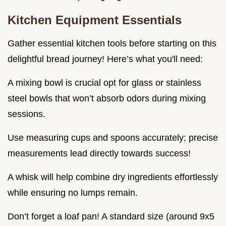
Kitchen Equipment Essentials
Gather essential kitchen tools before starting on this
delightful bread journey! Here’s what you'll need:
A mixing bowl is crucial opt for glass or stainless
steel bowls that won’t absorb odors during mixing
sessions.
Use measuring cups and spoons accurately; precise
measurements lead directly towards success!
A whisk will help combine dry ingredients effortlessly
while ensuring no lumps remain.
Don’t forget a loaf pan! A standard size (around 9x5