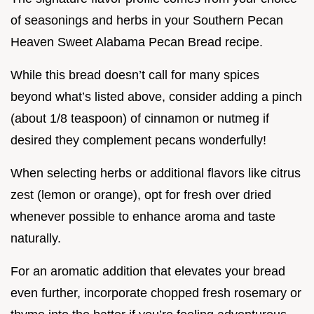
of seasonings and herbs in your Southern Pecan
Heaven Sweet Alabama Pecan Bread recipe.
While this bread doesn’t call for many spices
beyond what’s listed above, consider adding a pinch
(about 1/8 teaspoon) of cinnamon or nutmeg if
desired they complement pecans wonderfully!
When selecting herbs or additional flavors like citrus
zest (lemon or orange), opt for fresh over dried
whenever possible to enhance aroma and taste
naturally.
For an aromatic addition that elevates your bread
even further, incorporate chopped fresh rosemary or