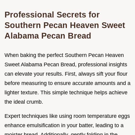
Professional Secrets for
Southern Pecan Heaven Sweet
Alabama Pecan Bread
When baking the perfect Southern Pecan Heaven
Sweet Alabama Pecan Bread, professional insights
can elevate your results. First, always sift your flour
before measuring to ensure accurate amounts and a
lighter texture. This simple technique helps achieve
the ideal crumb.
Expert techniques like using room temperature eggs
enhance emulsification in your batter, leading to a
moister bread. Additionally, gently folding in the