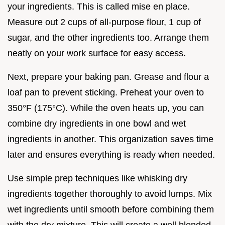
your ingredients. This is called mise en place.
Measure out 2 cups of all-purpose flour, 1 cup of
sugar, and the other ingredients too. Arrange them
neatly on your work surface for easy access.
Next, prepare your baking pan. Grease and flour a
loaf pan to prevent sticking. Preheat your oven to
350°F (175°C). While the oven heats up, you can
combine dry ingredients in one bowl and wet
ingredients in another. This organization saves time
later and ensures everything is ready when needed.
Use simple prep techniques like whisking dry
ingredients together thoroughly to avoid lumps. Mix
wet ingredients until smooth before combining them