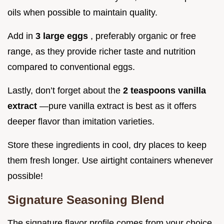
oils when possible to maintain quality.
Add in
3 large eggs
, preferably organic or free
range, as they provide richer taste and nutrition
compared to conventional eggs.
Lastly, don’t forget about the
2 teaspoons vanilla
extract
—pure vanilla extract is best as it offers
deeper flavor than imitation varieties.
Store these ingredients in cool, dry places to keep
them fresh longer. Use airtight containers whenever
possible!
Signature Seasoning Blend
The signature flavor profile comes from your choice