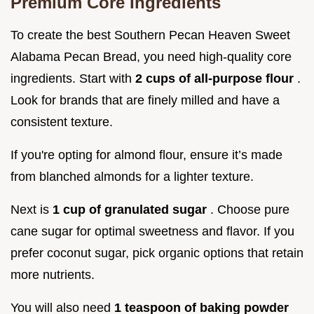
Premium Core Ingredients
To create the best Southern Pecan Heaven Sweet
Alabama Pecan Bread, you need high-quality core
ingredients. Start with
2 cups of all-purpose flour
.
Look for brands that are finely milled and have a
consistent texture.
If you're opting for almond flour, ensure it’s made
from blanched almonds for a lighter texture.
Next is
1 cup of granulated sugar
. Choose pure
cane sugar for optimal sweetness and flavor. If you
prefer coconut sugar, pick organic options that retain
more nutrients.
You will also need
1 teaspoon of baking powder