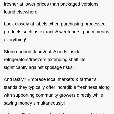
fresher at lower prices than packaged versions
found elsewhere!
Look closely at labels when purchasing processed
products such as extracts/sweeteners; purity means
everything!
Store opened flours/nuts/seeds inside
refrigerators/freezers extending shelf life
significantly against spoilage risks.
And lastly? Embrace local markets & farmer’s
stands they typically offer incredible freshness along
with supporting community growers directly while
saving money simultaneously!