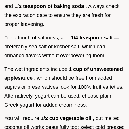
and
1/2 teaspoon of baking soda
. Always check
the expiration date to ensure they are fresh for
proper leavening.
For a touch of saltiness, add
1/4 teaspoon salt
—
preferably sea salt or kosher salt, which can
enhance flavors without overpowering them.
The wet ingredients include
1 cup of unsweetened
applesauce
, which should be free from added
sugars or preservatives look for 100% fruit varieties.
Alternatively, yogurt can be used; choose plain
Greek yogurt for added creaminess.
You will require
1/2 cup vegetable oil
, but melted
coconut oil works beautifully too; select cold pressed