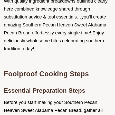
With quality ingredient breakdowns outlined clearly
here combined knowledge shared through
substitution advice & tool essentials…you’ll create
amazing Southern Pecan Heaven Sweet Alabama
Pecan Bread effortlessly every single time! Enjoy
deliciously wholesome bites celebrating southern
tradition today!
Foolproof Cooking Steps
Essential Preparation Steps
Before you start making your Southern Pecan
Heaven Sweet Alabama Pecan Bread, gather all