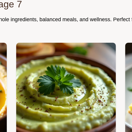
age 7
 whole ingredients, balanced meals, and wellness. Perfect 