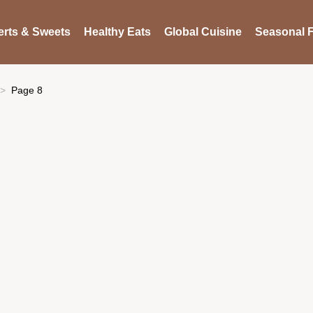
rts & Sweets
Healthy Eats
Global Cuisine
Seasonal F
Page 8