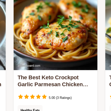
The Best Keto Crockpot
h
Garlic Parmesan Chicken
Recipe
5.00 (3 Ratings)
Healthy Eats