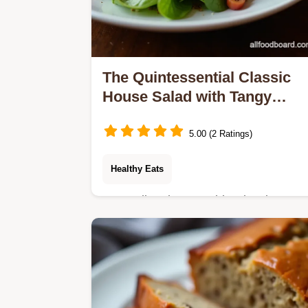
The Quintessential Classic
House Salad with Tangy
Vinaigrette
5.00 (2 Ratings)
Healthy Eats
Forget limp lettuce This Classic
House Salad recipe delivers
unbeatable crispness and my
foolproof tangy vinaigrette The perfec
easy side salad idea for any…