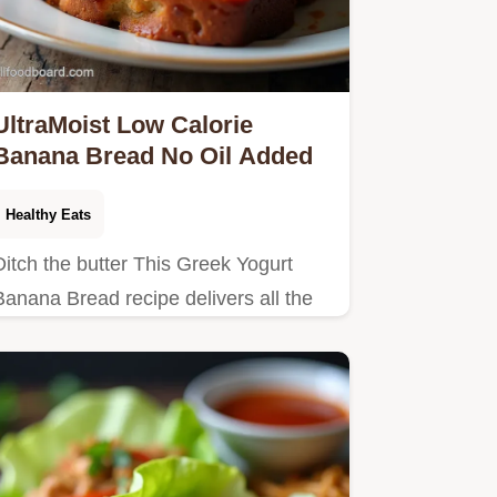
UltraMoist Low Calorie
Banana Bread No Oil Added
Healthy Eats
Ditch the butter This Greek Yogurt
Banana Bread recipe delivers all the
comfort with far fewer calories A
healthy banana bread recipe that truly
tastes…