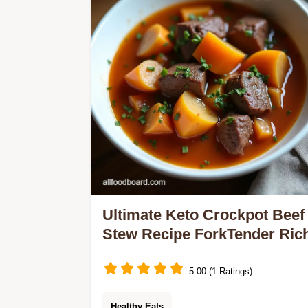
protein and flavour for the perfect
brunch or light supper…
Ultimate Keto Crockpot Beef
Stew Recipe ForkTender Ric
5.00 (1 Ratings)
Healthy Eats