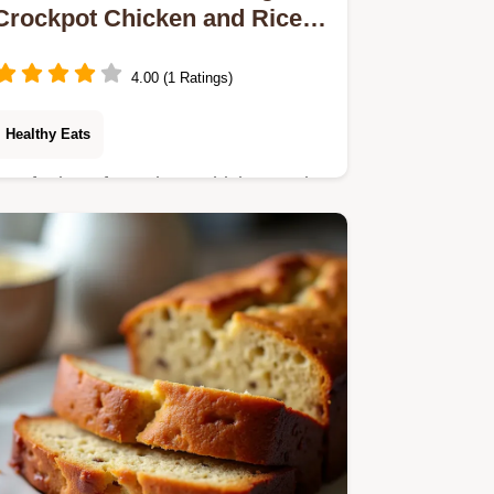
Crockpot Chicken and Rice
Soup
4.00 (1 Ratings)
Healthy Eats
Our foolproof Crockpot Chicken and
Rice Soup recipe delivers deep
comforting flavour with minimal effort
This healthy slow cooker option is
perfect for easy…