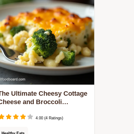
tinned stuff every time Find the full
recipe here
The Ultimate Cheesy Cottage
Cheese and Broccoli
Casserole
4.00 (4 Ratings)
Healthy Eats