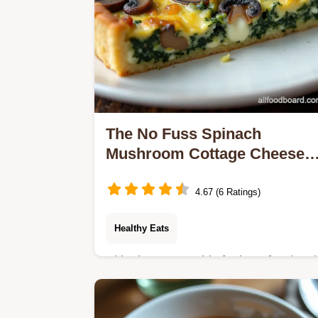
The No Fuss Spinach
Mushroom Cottage Cheese
Crustless Quiche
4.67 (6 Ratings)
Healthy Eats
Skip the pastry This foolproof Spinac
and Mushroom Cottage Cheese
Crustless Quiche is packed with