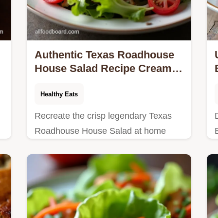
Authentic Texas Roadhouse
House Salad Recipe Creamy
Dressing
Healthy Eats
Recreate the crisp legendary Texas
Roadhouse House Salad at home
This copycat recipe nails the tangy
Honey Mustard Dressing Easy prep
guaranteed
t