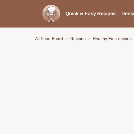
Quick & Easy Recipes
Desse
All Food Board
Recipes
Healthy Eats recipes