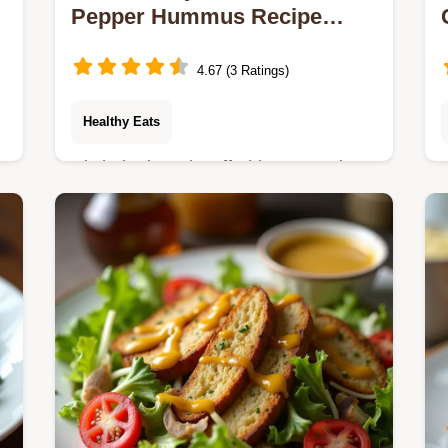
Pepper Hummus Recipe
Easy Smooth
4.67 (3 Ratings)
Healthy Eats
Ditch the jarred stuff This Roasted
Red Pepper Hummus recipe delivers
smoky luxurious texture using chef
secrets Make the best homemade
hummus tonight