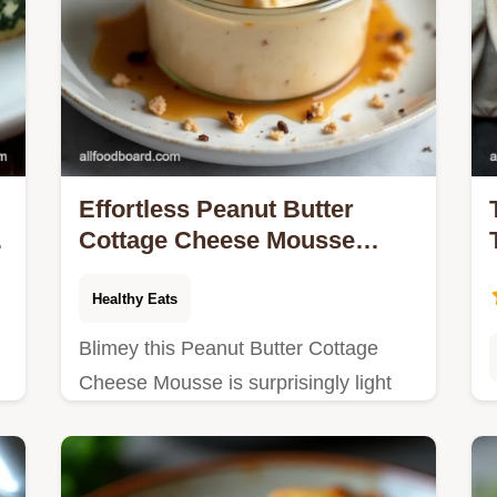
Effortless Peanut Butter
Cottage Cheese Mousse
Recipe High Protein Sweet
Treat
Healthy Eats
Blimey this Peanut Butter Cottage
Cheese Mousse is surprisingly light
h
yet decadent A high protein low carb
sweet thats a doddle to make Get the
easy recipe now