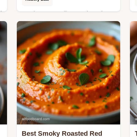
f
Need easy Keto dinner recipes slow
cooker magic This Keto Crockpot
t
Garlic Parmesan Chicken is a
crowdpleaser that tastes like you
slaved all day So creamy
Best Smoky Roasted Red