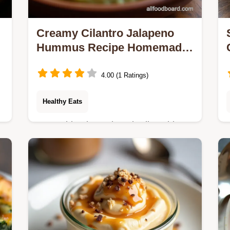
Creamy Cilantro Jalapeno
Hummus Recipe Homemade
Flavor
4.00 (1 Ratings)
Healthy Eats
Forget bland storebought dips This
homemade Cilantro Jalapeno
Hummus recipe delivers vibrant
smoky heat and incredible
smoothness Perfect for your next
platter