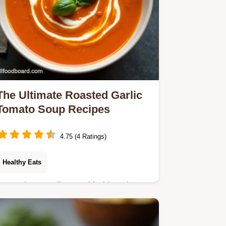
The Ultimate Roasted Garlic
Tomato Soup Recipes
4.75 (4 Ratings)
Healthy Eats
Upgrade your dinner with this velvety
roasted garlic tomato soup An easy
healthy soup recipe that beats the