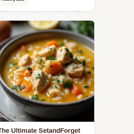
This Cottage Cheese and Broccoli
Casserole is impossibly creamy and
easy A healthy cheesy casserole that
skips the roux for quick weeknight
comfort Get the…
The Ultimate SetandForget