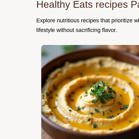
Healthy Eats recipes P
Explore nutritious recipes that prioritize
lifestyle without sacrificing flavor.