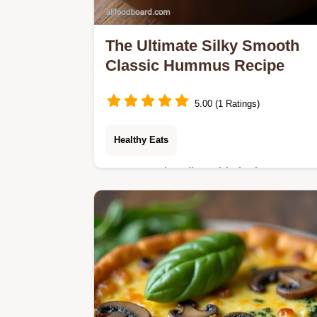
The Ultimate Silky Smooth
Classic Hummus Recipe
5.00 (1 Ratings)
Healthy Eats
Forget grainy dips This is the Best
Ever Hummus Recipe for truly
authentic velvety Mediterranean
creaminess using simple steps See
our easy technique