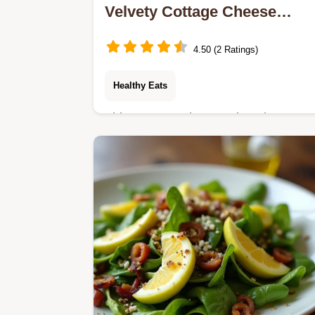
Velvety Cottage Cheese
Chocolate Smoothie
4.50 (2 Ratings)
Healthy Eats
This Cottage Cheese Chocolate
Smoothie tastes like a decadent
dessert but packs 30g of protein Its
thick easy and perfect for a healthy
breakfast drink