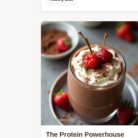
Discover the easy Keto Crockpot Bee
Stew recipe Slowcooked until
meltingly tender this low carb crockpo
beef stew skips potatoes for amazing
flavour
The Protein Powerhouse