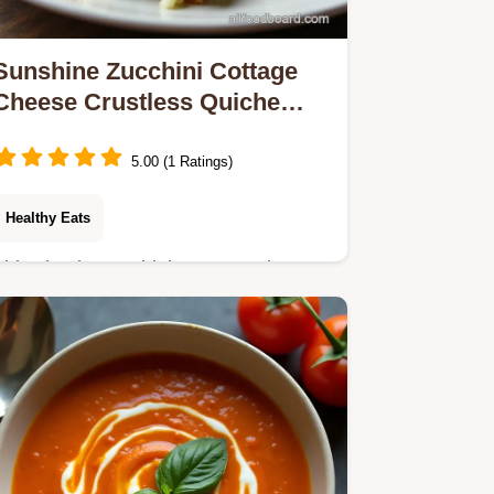
Sunshine Zucchini Cottage
Cheese Crustless Quiche
Recipe
5.00 (1 Ratings)
Healthy Eats
This simple Zucchini Cottage Cheese
Crustless Quiche is packed with
protein and zero fuss Its a brilliant
healthy crustless quiche recipe for
brunch or dinner