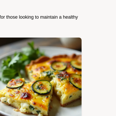
for those looking to maintain a healthy