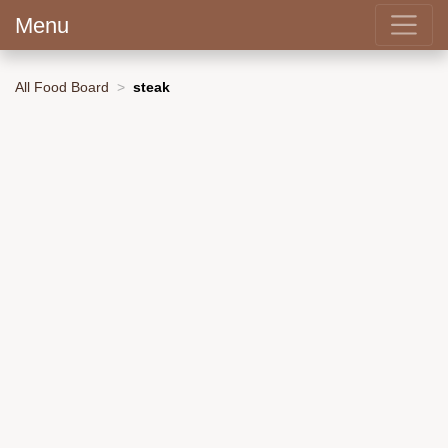
Menu
All Food Board
steak