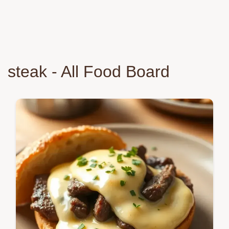
steak - All Food Board