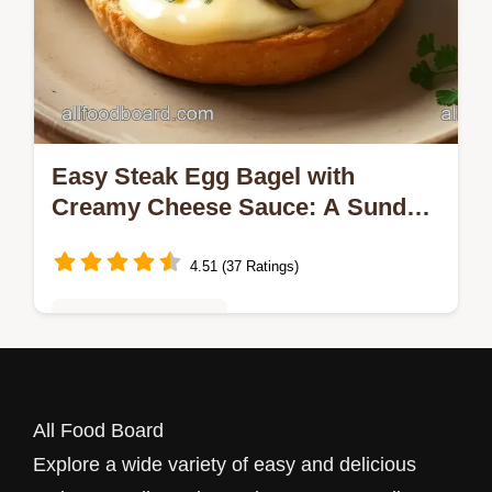
Easy Steak Egg Bagel with
Creamy Cheese Sauce: A Sunday
Morning Delight!
4.51 (37 Ratings)
Quick & Easy Recipes
Ever wondered how to make the perfect
Steak Egg Bagel with Creamy Cheese
All Food Board
Sauce? This savory breakfast elevates your
Explore a wide variety of easy and delicious
morning with rich flavors and textures!