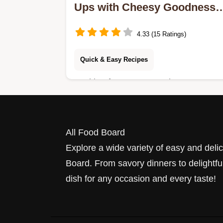
Ups with Cheesy Goodness:
5 Flavorful Twists!
4.33 (15 Ratings)
Quick & Easy Recipes
Looking for a tasty snack? Try my
Easy Sausage Roll-Ups with Cheesy
Goodness! They're a hit with my
family and perfect for gatherings.
All Food Board
Explore a wide variety of easy and deli
Board. From savory dinners to delightful
dish for any occasion and every taste!