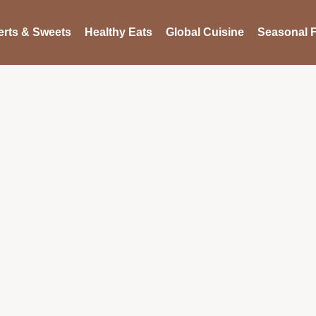
rts & Sweets
Healthy Eats
Global Cuisine
Seasonal F