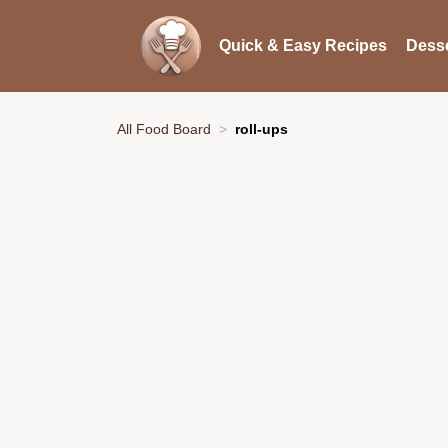
Quick & Easy Recipes
Desse
All Food Board
roll-ups