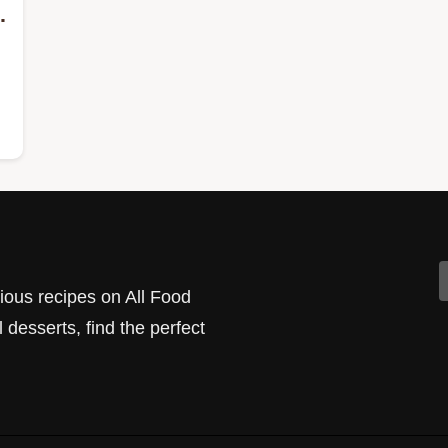
cious recipes on All Food
 desserts, find the perfect