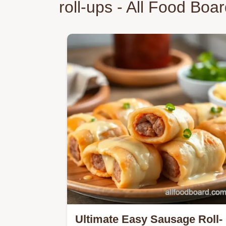
roll-ups - All Food Boa
Ultimate Easy Sausage Roll-