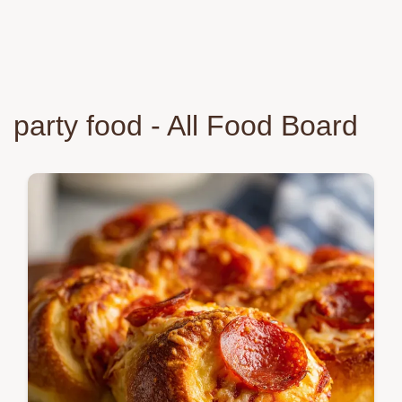
party food - All Food Board