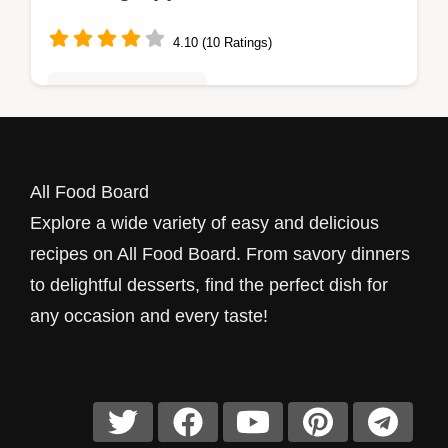
4.10 (10 Ratings)
Quick & Easy Recipes
Just a Little Bite Stuffed Mushrooms take 35
minutes to make. Bake these delightful
All Food Board
treats with cream cheese and garlic for an
Explore a wide variety of easy and delicious
easy vegetarian appetizer!
recipes on All Food Board. From savory dinners
to delightful desserts, find the perfect dish for
any occasion and every taste!