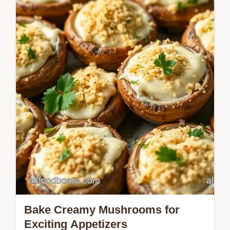
Master Valentines Brunch Food Idea for
Hosting with Heart-Shaped Pancakes using
our reliable buttermilk method.
Bake Creamy Mushrooms for
Exciting Appetizers