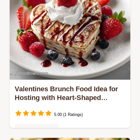
Valentines Brunch Food Idea for
Hosting with Heart-Shaped
Pancakes Ready in 30 Min
5.00 (1 Ratings)
Seasonal Favorites