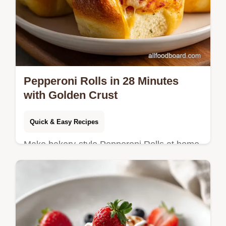
Pepperoni Rolls in 28 Minutes
with Golden Crust
Quick & Easy Recipes
Make bakery-style Pepperoni Rolls at home
with our step-by-step timing guide. Perfect
for easy appetizer recipes and party food
finger foods. Ready in 28m.