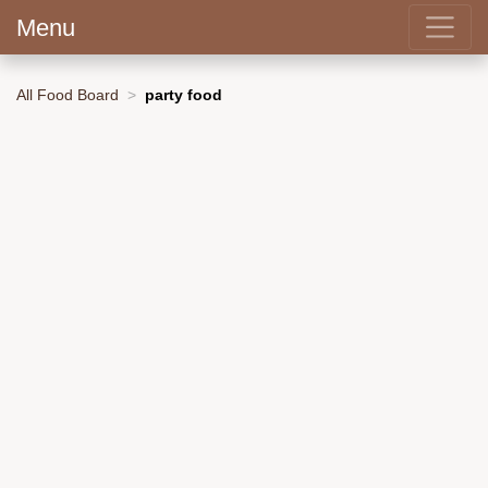
Menu
All Food Board
party food