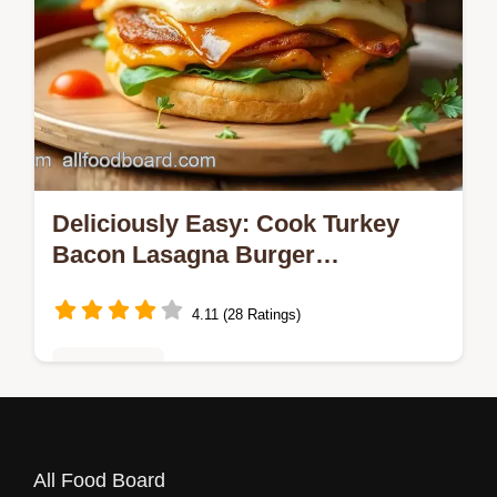
Deliciously Easy: Cook Turkey
Bacon Lasagna Burger
Delightfully Tonight!
4.11 (28 Ratings)
Healthy Eats
Craving to Cook Turkey Bacon Lasagna
Burger Delightfully? Enjoy layers of savory
All Food Board
turkey, crispy bacon, and cheesy goodness