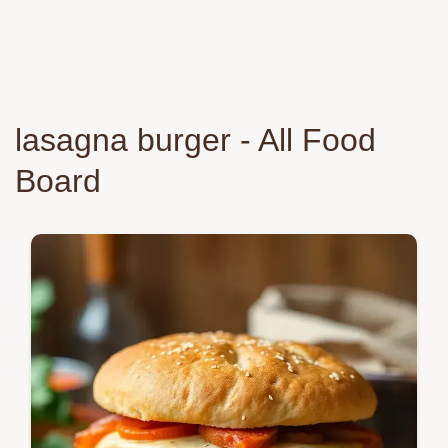
lasagna burger - All Food
Board