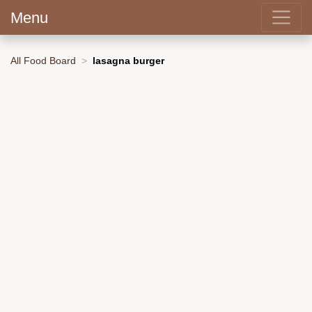
Menu
All Food Board
lasagna burger