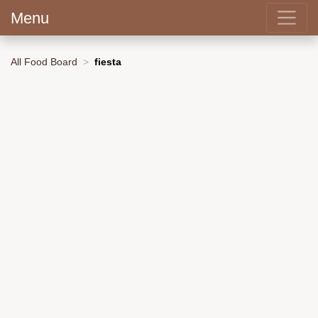
Menu
All Food Board
fiesta