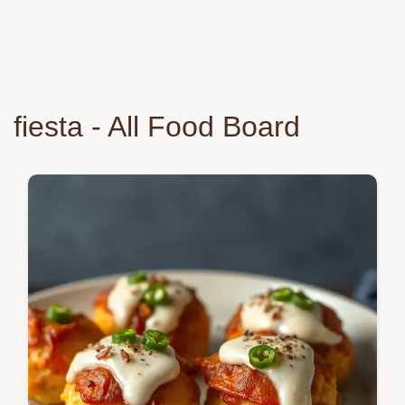
fiesta - All Food Board