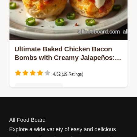
Ultimate Baked Chicken Bacon
Bombs with Creamy Jalapeños: 5
Reasons You'll Love This Easy
Recipe!
4.32 (19 Ratings)
Quick & Easy Recipes
Looking for a game day hit? Try my Baked
Chicken Bacon Bombs with Creamy
All Food Board
Jalapeños! They're crispy, cheesy, and
Explore a wide variety of easy and delicious
packed with flavor—perfect for family